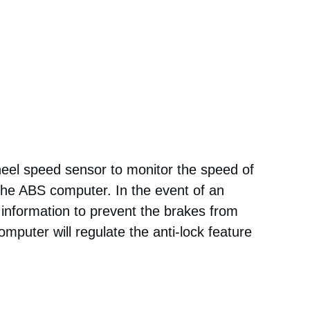
eel speed sensor to monitor the speed of
 the ABS computer. In the event of an
information to prevent the brakes from
omputer will regulate the anti-lock feature