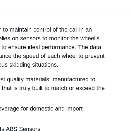
to maintain control of the car in an
lies on sensors to monitor the wheel’s
to ensure ideal performance. The data
ance the speed of each wheel to prevent
us skidding situations.
st quality materials, manufactured to
that is truly built to match or exceed the
coverage for domestic and import
rts ABS Sensors