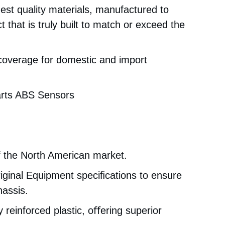
est quality materials, manufactured to
 that is truly built to match or exceed the
 coverage for domestic and import
arts ABS Sensors
f the North American market.
iginal Equipment speciﬁcations to ensure
hassis.
 reinforced plastic, oﬀering superior