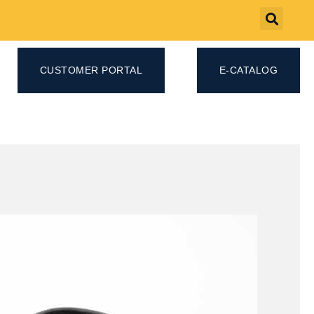
CUSTOMER PORTAL
E-CATALOG