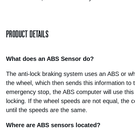
PRODUCT DETAILS
What does an ABS Sensor do?
The anti-lock braking system uses an ABS or wh
the wheel, which then sends this information to
emergency stop, the ABS computer will use this 
locking. If the wheel speeds are not equal, the c
until the speeds are the same.
Where are ABS sensors located?