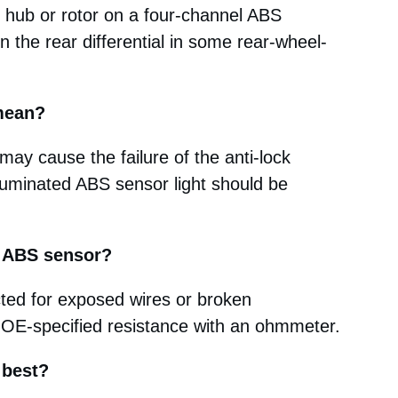
 hub or rotor on a four-channel ABS
the rear differential in some rear-wheel-
 mean?
 may cause the failure of the anti-lock
luminated ABS sensor light should be
g ABS sensor?
cted for exposed wires or broken
 OE-specified resistance with an ohmmeter.
 best?