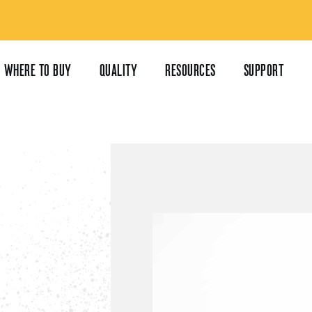
WHERE TO BUY
QUALITY
RESOURCES
SUPPORT