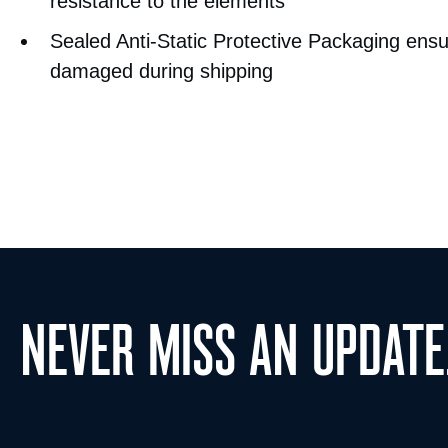
resistance to the elements
Sealed Anti-Static Protective Packaging ensu
damaged during shipping
NEVER MISS AN UPDATE