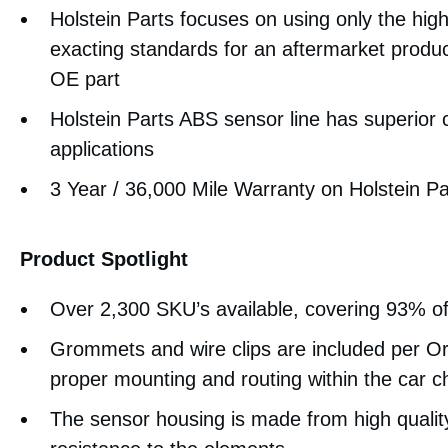
Holstein Parts focuses on using only the high
exacting standards for an aftermarket product
OE part
Holstein Parts ABS sensor line has superior
applications
3 Year / 36,000 Mile Warranty on Holstein P
Product Spotlight
Over 2,300 SKU’s available, covering 93% o
Grommets and wire clips are included per Or
proper mounting and routing within the car c
The sensor housing is made from high quality