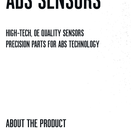
HIGH-TECH, OE QUALITY SENSORS
PRECISION PARTS FOR ABS TECHNOLOGY
ABOUT THE PRODUCT