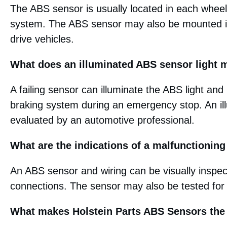
The ABS sensor is usually located in each wheel
system. The ABS sensor may also be mounted in 
drive vehicles.
What does an illuminated ABS sensor light
A failing sensor can illuminate the ABS light and
braking system during an emergency stop. An il
evaluated by an automotive professional.
What are the indications of a malfunctionin
An ABS sensor and wiring can be visually inspe
connections. The sensor may also be tested for
What makes Holstein Parts ABS Sensors the