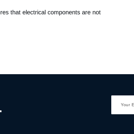
res that electrical components are not
.
Y
A
o
d
u
d
r
r
E
e
m
s
a