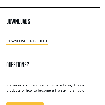
DOWNLOADS
DOWNLOAD ONE-SHEET
QUESTIONS?
For more information about where to buy Holstein
products or how to become a Holstein distributor: