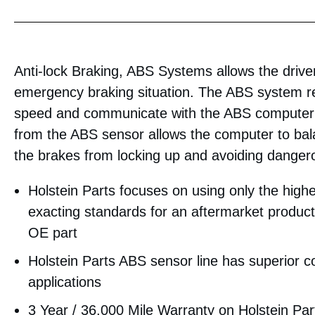
Anti-lock Braking, ABS Systems allows the driver 
emergency braking situation. The ABS system re
speed and communicate with the ABS computer 
from the ABS sensor allows the computer to bal
the brakes from locking up and avoiding dangero
Holstein Parts focuses on using only the highe
exacting standards for an aftermarket product 
OE part
Holstein Parts ABS sensor line has superior 
applications
3 Year / 36,000 Mile Warranty on Holstein Pa