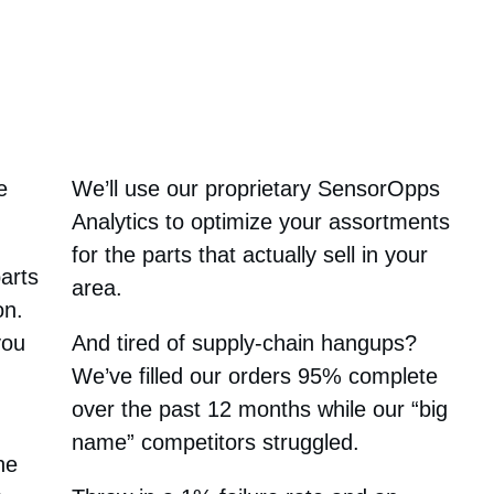
e
We’ll use our proprietary SensorOpps
Analytics to optimize your assortments
for the parts that actually sell in your
parts
area.
on.
you
And tired of supply-chain hangups?
We’ve filled our orders 95% complete
over the past 12 months while our “big
name” competitors struggled.
he