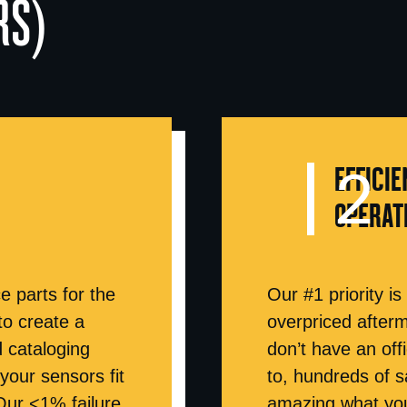
RS)
EFFICIE
OPERAT
e parts for the
Our #1 priority is
to create a
overpriced after
d cataloging
don’t have an off
our sensors fit
to, hundreds of s
Our <1% failure
amazing what you