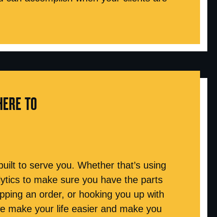
HERE TO
 built to serve you. Whether that’s using
tics to make sure you have the parts
hipping an order, or hooking you up with
we make your life easier and make you