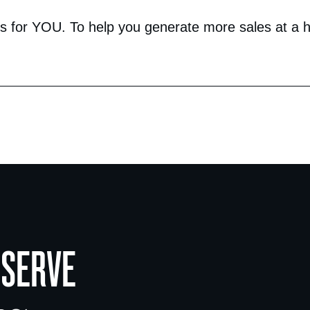
 for YOU. To help you generate more sales at a hig
 SERVE