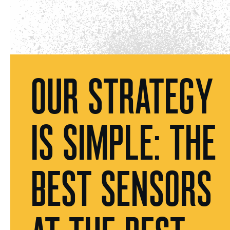
OUR STRATEGY
IS SIMPLE: THE
BEST SENSORS