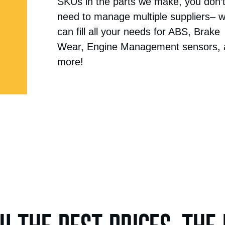
SKUs in the parts we make, you don’
need to manage multiple suppliers– 
can fill all your needs for ABS, Brake
Wear, Engine Management sensors,
more!