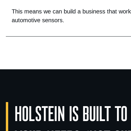
This means we can build a business that works
automotive sensors.
HOLSTEIN IS BUILT TO