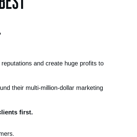
 BEST
.
 reputations and create huge profits to
nd their multi-million-dollar marketing
ients first.
omers.