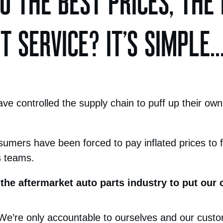
 THE BEST PRICES, THE
 SERVICE? IT’S SIMPLE..
e controlled the supply chain to puff up their own
sumers have been forced to pay inflated prices to fu
s teams.
 the aftermarket auto parts industry to put our cl
 We’re only accountable to ourselves and our cust