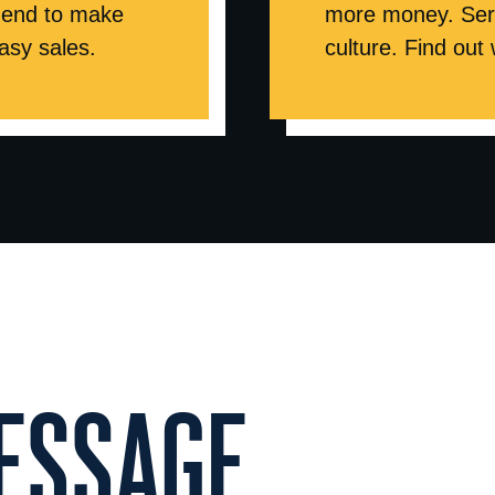
ur end to make
more money. Serv
asy sales.
culture. Find out
SSAGE...