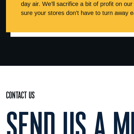
day air. We’ll sacrifice a bit of profit on o
sure your stores don’t have to turn away e
CONTACT US
SEND US A ME