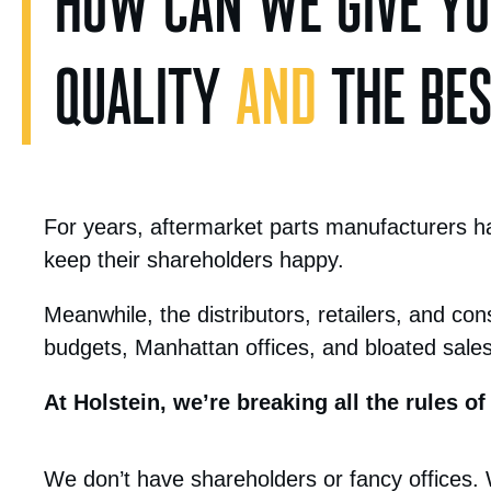
HOW CAN WE GIVE YOU
QUALITY
AND
THE BEST
For years, aftermarket parts manufacturers hav
keep their shareholders happy.
Meanwhile, the distributors, retailers, and con
budgets, Manhattan offices, and bloated sale
At Holstein, we’re breaking all the rules of
We don’t have shareholders or fancy offices.