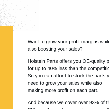
Want to grow your profit margins whil
also boosting your sales?
Holstein Parts offers you OE-quality 
for up to 40% less than the competiti
So you can afford to stock the parts 
need to grow your sales while also
making more profit on each part.
And because we cover over 93% of t