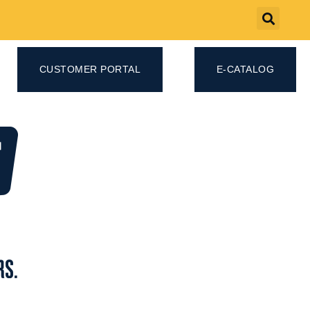
CUSTOMER PORTAL
E-CATALOG