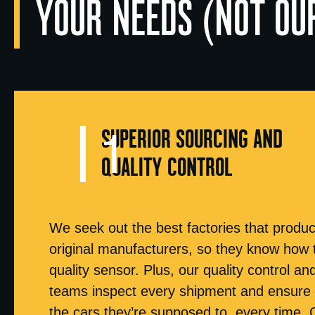
YOUR NEEDS (NOT OU
SUPERIOR SOURCING AND
QUALITY CONTROL
We seek out the best factories that produc
original manufacturers, so they know how 
quality sensor. Plus, our quality control an
teams inspect every shipment and ensure y
the cars they’re supposed to, every time. 