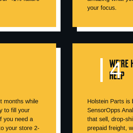
your focus.
WE’RE 
HELP
t months while
Holstein Parts is
to fill your
SensorOpps Analy
if you need a
that sell, drop-s
 to your store 2-
prepaid freight, 