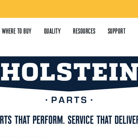
WHERE TO BUY
QUALITY
RESOURCES
SUPPORT