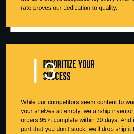
rate proves our dedication to quality.
PRIORITIZE YOUR
SUCCESS
While our competitors seem content to wai
your shelves sit empty, we airship inventory 
orders 95% complete within 30 days. And 
part that you don’t stock, we’ll drop ship it