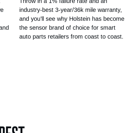
t
Throw in a 1% failure rate and an
we
industry-best 3-year/36k mile warranty,
and you’ll see why Holstein has become
 and
the sensor brand of choice for smart
auto parts retailers from coast to coast.