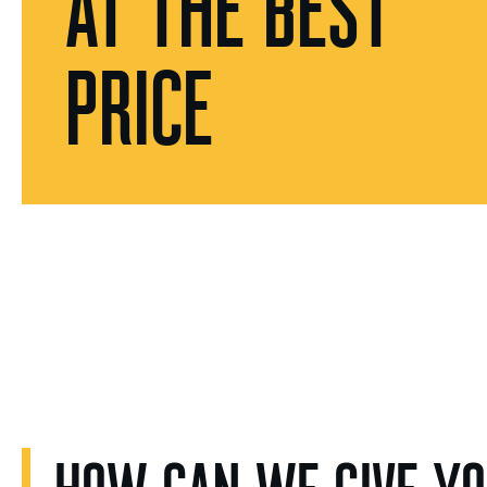
AT THE BEST
PRICE