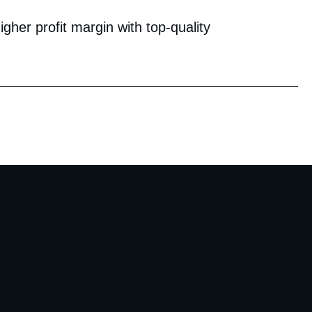
her profit margin with top-quality