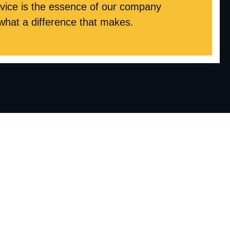
ice is the essence of our company
 what a difference that makes.