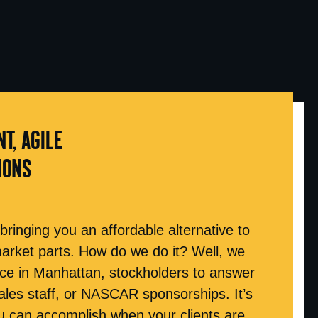
NT, AGILE
IONS
 bringing you an affordable alternative to
market parts. How do we do it? Well, we
ice in Manhattan, stockholders to answer
ales staff, or NASCAR sponsorships. It’s
 can accomplish when your clients are