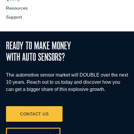
Resources
Support
READY TO MAKE MONEY
WITH AUTO SENSORS?
The automotive sensor market will DOUBLE over the next
10 years. Reach out to us today and discover how you
can get a bigger share of this explosive growth.
CONTACT US