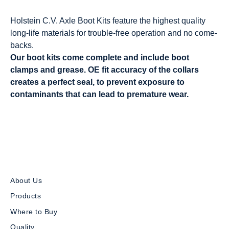
Holstein C.V. Axle Boot Kits feature the highest quality
long-life materials for trouble-free operation and no come-
backs.
Our boot kits come complete and include boot
clamps and grease. OE fit accuracy of the collars
creates a perfect seal, to prevent exposure to
contaminants that can lead to premature wear.
About Us
Products
Where to Buy
Quality