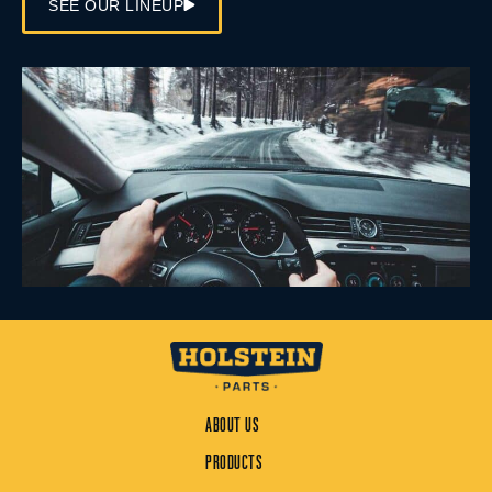
SEE OUR LINEUP
ABOUT US
PRODUCTS