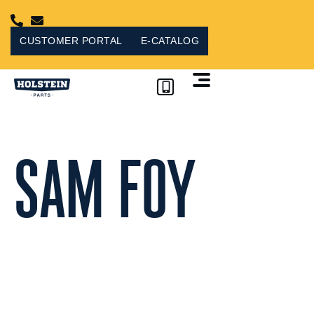
Skip
to
content
CUSTOMER PORTAL
E-CATALOG
CUSTOMER PORTAL
SAM FOY