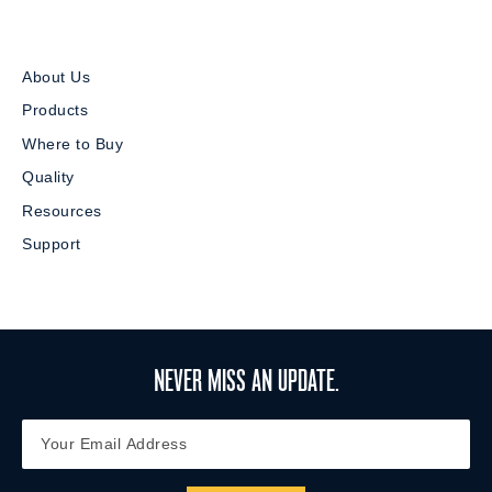
About Us
Products
Where to Buy
Quality
Resources
Support
NEVER MISS AN UPDATE.
Y
Y
o
o
u
u